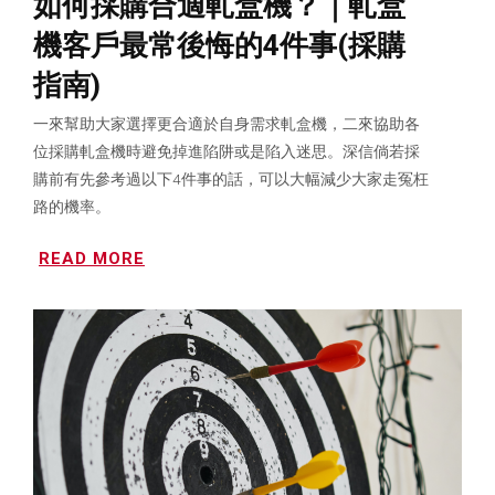
如何採購合適軋盒機？｜軋盒
機客戶最常後悔的4件事(採購
指南)
一來幫助大家選擇更合適於自身需求軋盒機，二來協助各
位採購軋盒機時避免掉進陷阱或是陷入迷思。深信倘若採
購前有先參考過以下4件事的話，可以大幅減少大家走冤枉
路的機率。
READ MORE