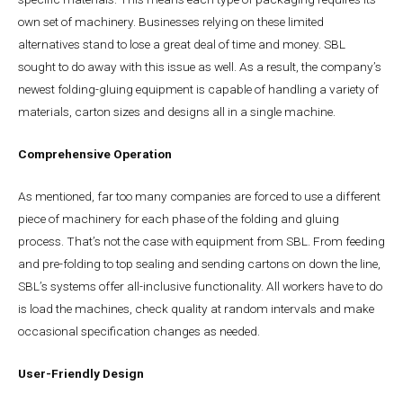
own set of machinery. Businesses relying on these limited
alternatives stand to lose a great deal of time and money. SBL
sought to do away with this issue as well. As a result, the company’s
newest folding-gluing equipment is capable of handling a variety of
materials, carton sizes and designs all in a single machine.
Comprehensive Operation
As mentioned, far too many companies are forced to use a different
piece of machinery for each phase of the folding and gluing
process. That’s not the case with equipment from SBL. From feeding
and pre-folding to top sealing and sending cartons on down the line,
SBL’s systems offer all-inclusive functionality. All workers have to do
is load the machines, check quality at random intervals and make
occasional specification changes as needed.
User-Friendly Design