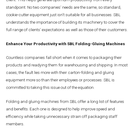
standpoint. No two companies’ needs are the same, so standard,
cookie-cutter equipment just isn’t suitable for all businesses. SBL
understands the importance of building its machinery to cover the
full range of clients’ expectations as well as those of their customers.
Enhance Your Productivity with SBL Folding-Gluing Machines
Countless companies fall short when it comes to packaging their
products and readying them for warehousing and shipping. In most
cases, the fault lies more with their carton-folding and gluing
equipment more so than their employees or processes. SBL is
committed to taking this issue out of the equation.
Folding and gluing machines from SBL offer a long list of features
and benefits. Each one is designed to help improve speed and
efficiency while taking unnecessary strain off packaging staff
members.