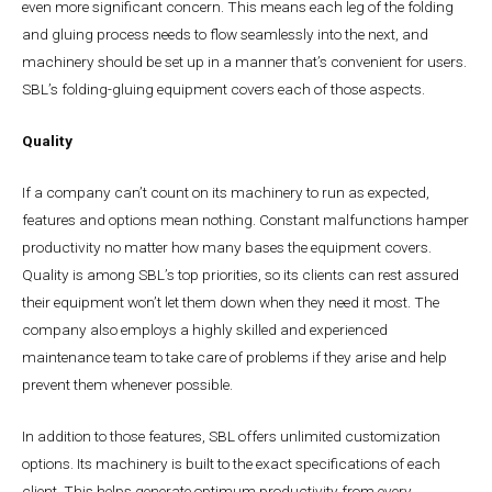
even more significant concern. This means each leg of the folding
and gluing process needs to flow seamlessly into the next, and
machinery should be set up in a manner that’s convenient for users.
SBL’s folding-gluing equipment covers each of those aspects.
Quality
If a company can’t count on its machinery to run as expected,
features and options mean nothing. Constant malfunctions hamper
productivity no matter how many bases the equipment covers.
Quality is among SBL’s top priorities, so its clients can rest assured
their equipment won’t let them down when they need it most. The
company also employs a highly skilled and experienced
maintenance team to take care of problems if they arise and help
prevent them whenever possible.
In addition to those features, SBL offers unlimited customization
options. Its machinery is built to the exact specifications of each
client. This helps generate optimum productivity from every