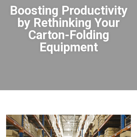
Boosting Productivity
by Rethinking Your
Carton-Folding
Equipment