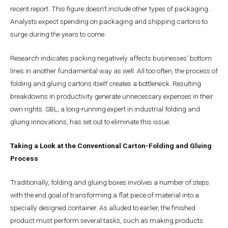
recent report. This figure doesn’t include other types of packaging.
Analysts expect spending on packaging and shipping cartons to
surge during the years to come.
Research indicates packing negatively affects businesses’ bottom
lines in another fundamental way as well. All too often, the process of
folding and gluing cartons itself creates a bottleneck. Resulting
breakdowns in productivity generate unnecessary expenses in their
own rights. SBL, a long-running expert in industrial folding and
gluing innovations, has set out to eliminate this issue.
Taking a Look at the Conventional Carton-Folding and Gluing
Process
Traditionally, folding and gluing boxes involves a number of steps
with the end goal of transforming a flat piece of material into a
specially designed container. As alluded to earlier, the finished
product must perform several tasks, such as making products