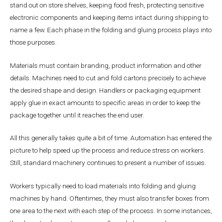
stand out on store shelves, keeping food fresh, protecting sensitive
electronic components and keeping items intact during shipping to
name a few. Each phase in the folding and gluing process plays into
those purposes.
Materials must contain branding, product information and other
details. Machines need to cut and fold cartons precisely to achieve
the desired shape and design. Handlers or packaging equipment
apply glue in exact amounts to specific areas in order to keep the
package together until it reaches the end user.
All this generally takes quite a bit of time. Automation has entered the
picture to help speed up the process and reduce stress on workers.
Still, standard machinery continues to present a number of issues.
Workers typically need to load materials into folding and gluing
machines by hand. Oftentimes, they must also transfer boxes from
one area to the next with each step of the process. In some instances,