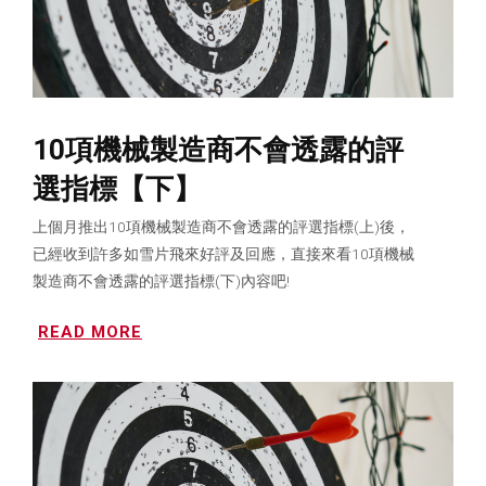
10項機械製造商不會透露的評
選指標【下】
上個月推出10項機械製造商不會透露的評選指標(上)後，
已經收到許多如雪片飛來好評及回應，直接來看10項機械
製造商不會透露的評選指標(下)內容吧!
READ MORE