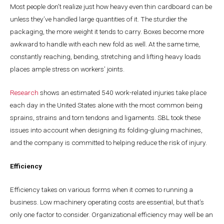
Most people don’t realize just how heavy even thin cardboard can be
unless they’ve handled large quantities of it. The sturdier the
packaging, the more weight it tends to carry. Boxes become more
awkward to handle with each new fold as well. At the same time,
constantly reaching, bending, stretching and lifting heavy loads
places ample stress on workers’ joints.
Research
shows an estimated 540 work-related injuries take place
each day in the United States alone with the most common being
sprains, strains and torn tendons and ligaments. SBL took these
issues into account when designing its folding-gluing machines,
and the company is committed to helping reduce the risk of injury.
Efficiency
Efficiency takes on various forms when it comes to running a
business. Low machinery operating costs are essential, but that’s
only one factor to consider. Organizational efficiency may well be an