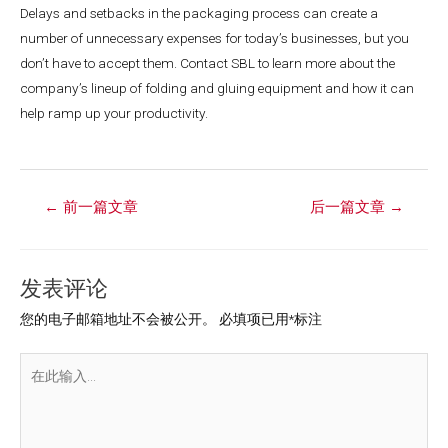
Delays and setbacks in the packaging process can create a
number of unnecessary expenses for today’s businesses, but you
don’t have to accept them. Contact SBL to learn more about the
company’s lineup of folding and gluing equipment and how it can
help ramp up your productivity.
←
前一篇文章
后一篇文章
→
发表评论
您的电子邮箱地址不会被公开。
必填项已用
*
标注