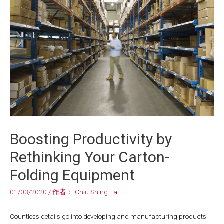
Boosting Productivity by
Rethinking Your Carton-
Folding Equipment
01/03/2020
/ 作者：
Chiu Shing Fa
Countless details go into developing and manufacturing products