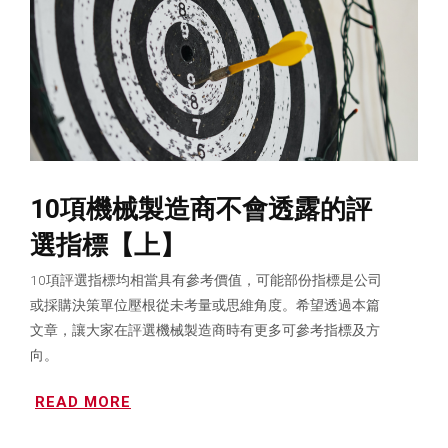
10項機械製造商不會透露的評
選指標【上】
10項評選指標均相當具有參考價值，可能部份指標是公司
或採購決策單位壓根從未考量或思維角度。希望透過本篇
文章，讓大家在評選機械製造商時有更多可參考指標及方
向。
READ MORE