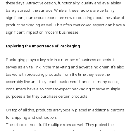
these days. Attractive design, functionality, quality and availability
barely scratch the surface. While all these factors are certainly
significant, numerous reports are now circulating about the value of
product packaging as well. This often-overlooked aspect can have a
significant impact on modern businesses.
Exploring the Importance of Packaging
Packaging plays a key role in a number of business aspects. It
serves as a vital link in the marketing and advertising chain. It’s also
tasked with protecting products from the time they leave the
assembly line until they reach customers’ hands. In many cases,
consumers have also come to expect packaging to serve multiple
purposes after they purchase certain products.
On top of all this, products are typically placed in additional cartons
for shipping and distribution.
These boxes must fulfill multiple roles as well. They protect the