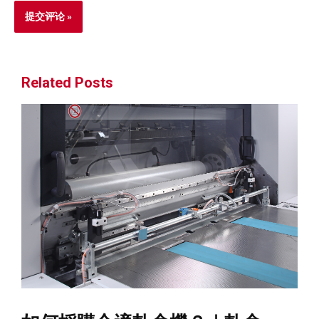
Related Posts