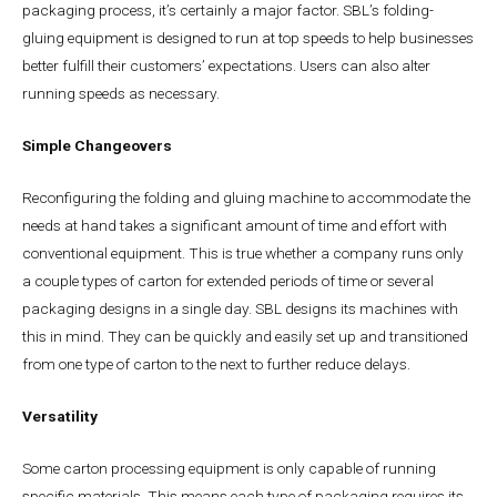
packaging process, it’s certainly a major factor. SBL’s folding-
gluing equipment is designed to run at top speeds to help businesses
better fulfill their customers’ expectations. Users can also alter
running speeds as necessary.
Simple Changeovers
Reconfiguring the folding and gluing machine to accommodate the
needs at hand takes a significant amount of time and effort with
conventional equipment. This is true whether a company runs only
a couple types of carton for extended periods of time or several
packaging designs in a single day. SBL designs its machines with
this in mind. They can be quickly and easily set up and transitioned
from one type of carton to the next to further reduce delays.
Versatility
Some carton processing equipment is only capable of running
specific materials. This means each type of packaging requires its