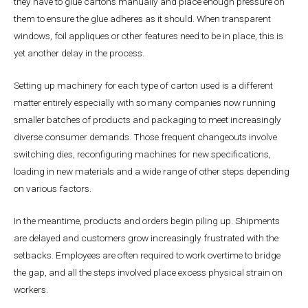
they have to glue cartons manually and place enough pressure on
them to ensure the glue adheres as it should. When transparent
windows, foil appliques or other features need to be in place, this is
yet another delay in the process.
Setting up machinery for each type of carton used is a different
matter entirely especially with so many companies now running
smaller batches of products and packaging to meet increasingly
diverse consumer demands. Those frequent changeouts involve
switching dies, reconfiguring machines for new specifications,
loading in new materials and a wide range of other steps depending
on various factors.
In the meantime, products and orders begin piling up. Shipments
are delayed and customers grow increasingly frustrated with the
setbacks. Employees are often required to work overtime to bridge
the gap, and all the steps involved place excess physical strain on
workers.