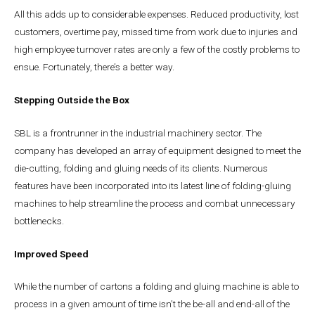
All this adds up to considerable expenses. Reduced productivity, lost
customers, overtime pay, missed time from work due to injuries and
high employee turnover rates are only a few of the costly problems to
ensue. Fortunately, there’s a better way.
Stepping Outside the Box
SBL is a frontrunner in the industrial machinery sector. The
company has developed an array of equipment designed to meet the
die-cutting, folding and gluing needs of its clients. Numerous
features have been incorporated into its latest line of folding-gluing
machines to help streamline the process and combat unnecessary
bottlenecks.
Improved Speed
While the number of cartons a folding and gluing machine is able to
process in a given amount of time isn’t the be-all and end-all of the