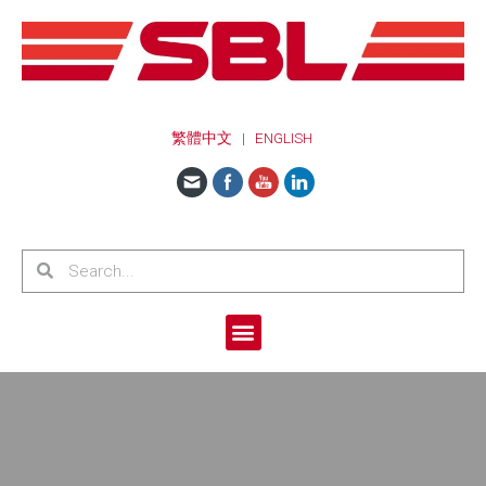
繁體中文
|
ENGLISH