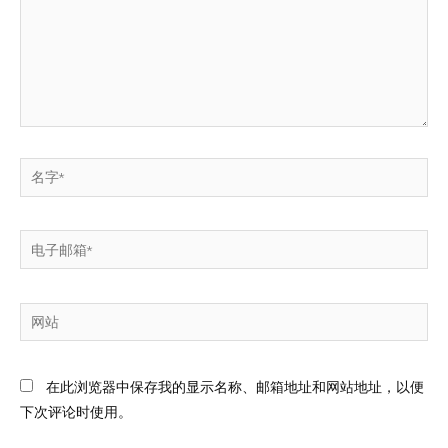
在此浏览器中保存我的显示名称、邮箱地址和网站地址，以便
下次评论时使用。