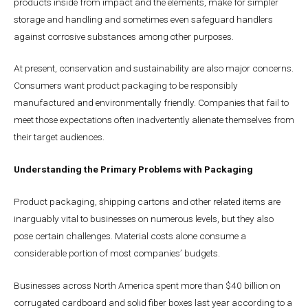
products inside from impact and the elements, make for simpler
storage and handling and sometimes even safeguard handlers
against corrosive substances among other purposes.
At present, conservation and sustainability are also major concerns.
Consumers want product packaging to be responsibly
manufactured and environmentally friendly. Companies that fail to
meet those expectations often inadvertently alienate themselves from
their target audiences.
Understanding the Primary Problems with Packaging
Product packaging, shipping cartons and other related items are
inarguably vital to businesses on numerous levels, but they also
pose certain challenges. Material costs alone consume a
considerable portion of most companies’ budgets.
Businesses across North America spent more than $40 billion on
corrugated cardboard and solid fiber boxes last year according to a