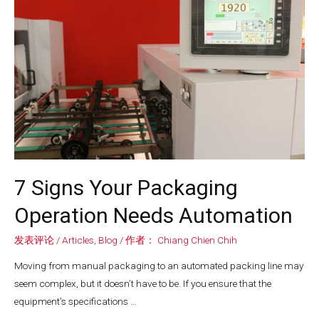
7 Signs Your Packaging
Operation Needs Automation
发表评论
/
Articles
,
Blog
/ 作者：
Chiang Chien Chih
Moving from manual packaging to an automated packing line may
seem complex, but it doesn’t have to be. If you ensure that the
equipment’s specifications …