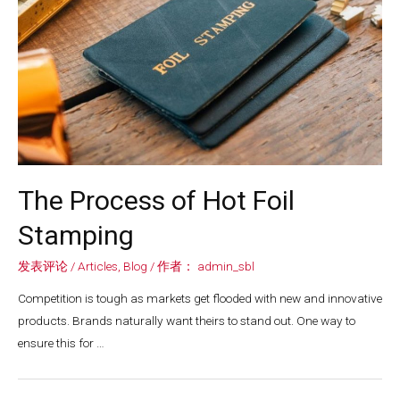
The Process of Hot Foil
Stamping
发表评论
/
Articles
,
Blog
/ 作者：
admin_sbl
Competition is tough as markets get flooded with new and innovative
products. Brands naturally want theirs to stand out. One way to
ensure this for …