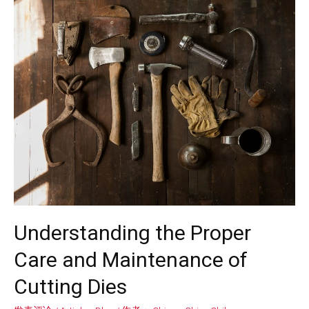
Understanding the Proper
Care and Maintenance of
Cutting Dies