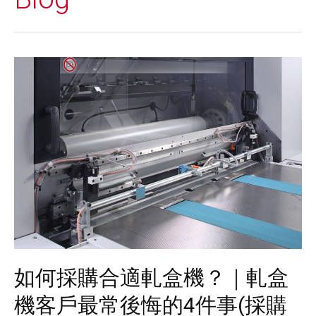
如何採購合適軋盒機？｜軋盒
機客戶最常後悔的4件事(採購