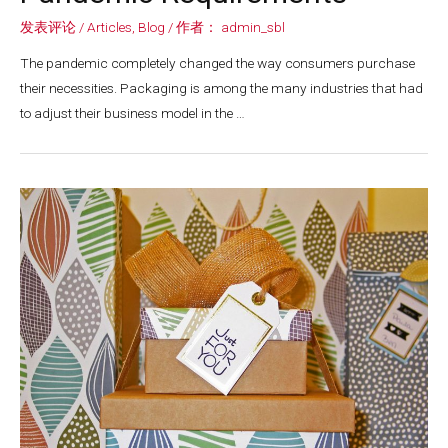
发表评论
/
Articles
,
Blog
/ 作者：
admin_sbl
The pandemic completely changed the way consumers purchase
their necessities. Packaging is among the many industries that had
to adjust their business model in the …