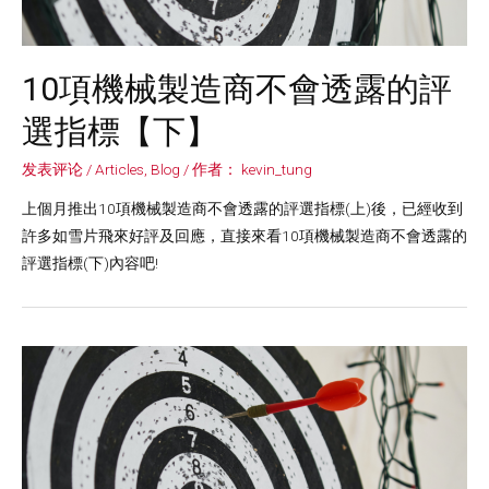
10項機械製造商不會透露的評
選指標【下】
发表评论
/
Articles
,
Blog
/ 作者：
kevin_tung
上個月推出10項機械製造商不會透露的評選指標(上)後，已經收到
許多如雪片飛來好評及回應，直接來看10項機械製造商不會透露的
評選指標(下)內容吧!