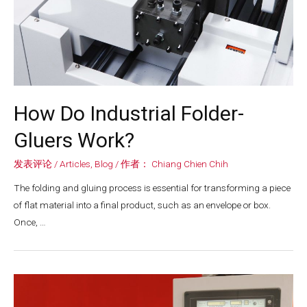
How Do Industrial Folder-
Gluers Work?
发表评论
/
Articles
,
Blog
/ 作者：
Chiang Chien Chih
The folding and gluing process is essential for transforming a piece
of flat material into a final product, such as an envelope or box.
Once, …