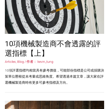
10項機械製造商不會透露的評
選指標【上】
Articles
,
Blog
/ 作者：
kevin_tung
10項評選指標均相當具有參考價值，可能部份指標是公司或採購決
策單位壓根從未考量或思維角度。希望透過本篇文章，讓大家在評
選機械製造商時有更多可參考指標及方向。